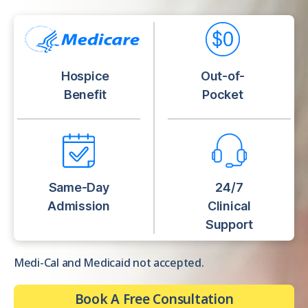
Hospice
Out-of-
Benefit
Pocket
Same-Day
24/7
Admission
Clinical
Support
Medi-Cal and Medicaid not accepted.
Book A Free Consultation