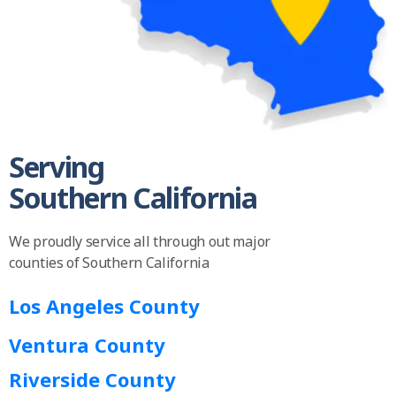
Serving
Southern California
We proudly service all through out major
counties of Southern California
Los Angeles County
Ventura County
Riverside County