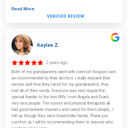
Read More
VERIFIED REVIEW
Kaylee Z.
2 years ago
Both of my grandparents went with comfort hospice care
as recommended by their doctors. I really enjoyed their
service and how they cared for my grandparents, they
met all of their needs. Everyone was very respectful ,
special thanks to the two RN’s I met Angela and Grant,
very nice people. The nurses and physical therapists all
had good bedside manners and cared for them deeply , I
felt as though they were treated like family. Thank you
comfort 🙏 I will be recommending them to anyone who