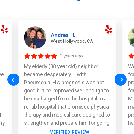
Andrea H.
West Hollywood, CA
3 years ago
My elderly (88 year old) neighbor
We
ve
became desperately ill with
fo
Pneumonia. His prognosis was not
pr
n
good but he improved well enough to
fo
be discharged from the hospital to a
Mi
rehab hospital that promised physical
ma
I
therapy and medical care designed to
pr
(my
strengthen and prepare him for going
ha
m)
home but it soon became clear that
me
VERIFIED REVIEW