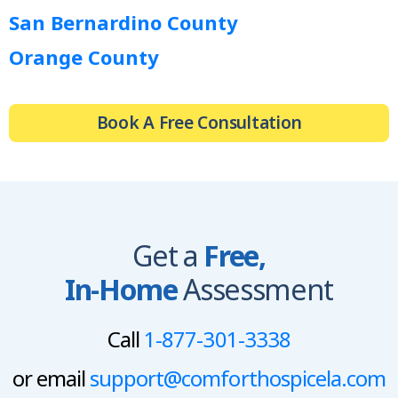
San Bernardino County
Orange County
Book A Free Consultation
Get a
Free,
In-Home
Assessment
Call
1-877-301-3338
or email
support@comforthospicela.com