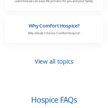
Learn how we can ease the process for you and your family.
Why Comfort Hospice?
Why should I choose Comfort Hospice?
View all topics
Hospice FAQs