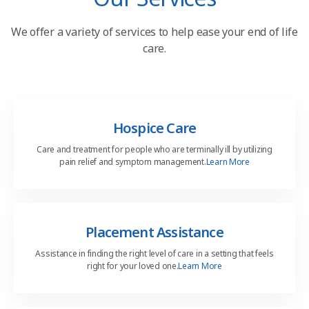
We offer a variety of services to help
ease your end of life
care.
Hospice Care
Care and treatment for people who are terminally ill by utilizing
pain relief and symptom management.
Learn More
Placement Assistance
Assistance in finding the right level of care in a setting that feels
right for your loved one.
Learn More