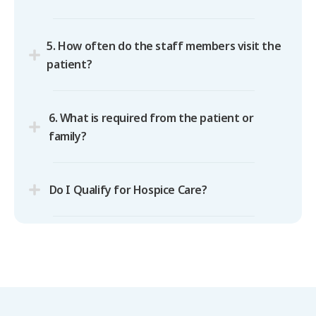
5. How often do the staff members visit the
patient?
6. What is required from the patient or
family?
Do I Qualify for Hospice Care?