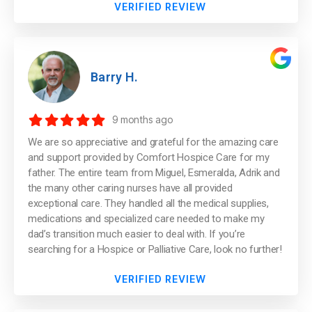
VERIFIED REVIEW
Barry H.
9 months ago
We are so appreciative and grateful for the amazing care
and support provided by Comfort Hospice Care for my
father. The entire team from Miguel, Esmeralda, Adrik and
the many other caring nurses have all provided
exceptional care. They handled all the medical supplies,
medications and specialized care needed to make my
dad’s transition much easier to deal with. If you’re
searching for a Hospice or Palliative Care, look no further!
VERIFIED REVIEW