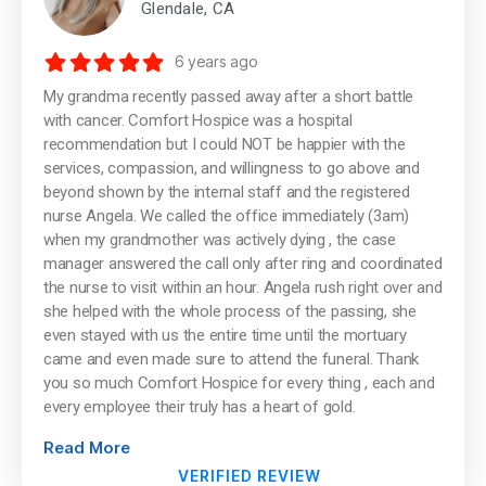
Glendale, CA
6 years ago
My grandma recently passed away after a short battle
with cancer. Comfort Hospice was a hospital
recommendation but I could NOT be happier with the
services, compassion, and willingness to go above and
beyond shown by the internal staff and the registered
nurse Angela. We called the office immediately (3am)
when my grandmother was actively dying , the case
manager answered the call only after ring and coordinated
the nurse to visit within an hour. Angela rush right over and
she helped with the whole process of the passing, she
even stayed with us the entire time until the mortuary
came and even made sure to attend the funeral. Thank
you so much Comfort Hospice for every thing , each and
every employee their truly has a heart of gold.
Read More
VERIFIED REVIEW