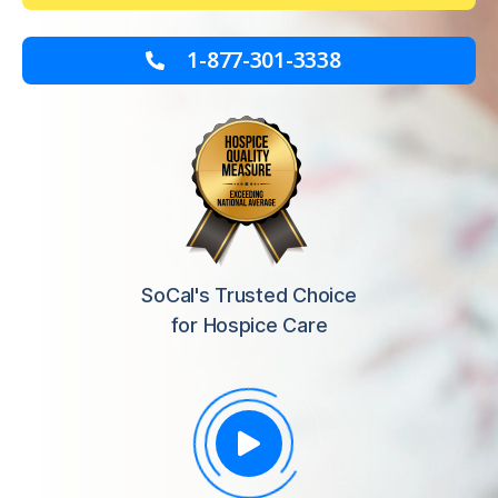
1-877-301-3338
SoCal's Trusted Choice
for Hospice Care