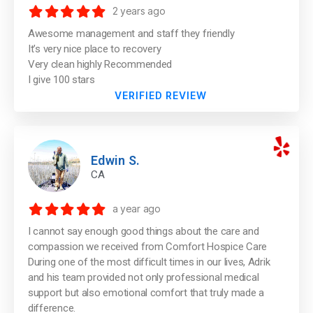
2 years ago
Awesome management and staff they friendly
It’s very nice place to recovery
Very clean highly Recommended
I give 100 stars
VERIFIED REVIEW
Edwin S.
CA
a year ago
I cannot say enough good things about the care and
compassion we received from Comfort Hospice Care
During one of the most difficult times in our lives, Adrik
and his team provided not only professional medical
support but also emotional comfort that truly made a
difference.