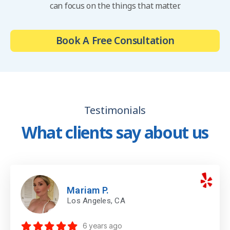
can focus on the things that matter.
Book A Free Consultation
Testimonials
What clients say about us
Mariam P.
Los Angeles, CA
6 years ago