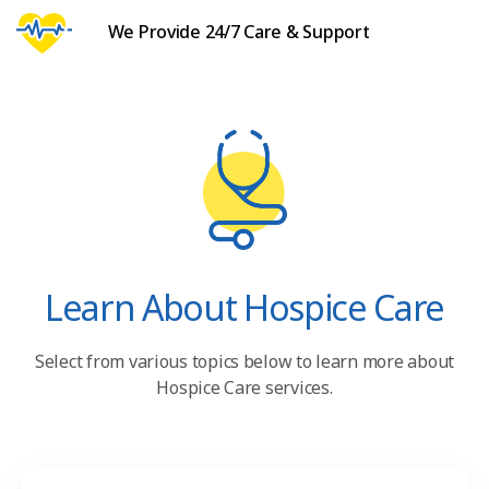
We Provide 24/7 Care & Support
Learn About Hospice Care
Select from various topics below to learn more about
Hospice Care services.