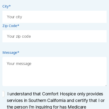
City*
Zip Code*
Message*
I understand that Comfort Hospice only provides
services in Southern California and certify that I or
the person I'm inquiring for has Medicare