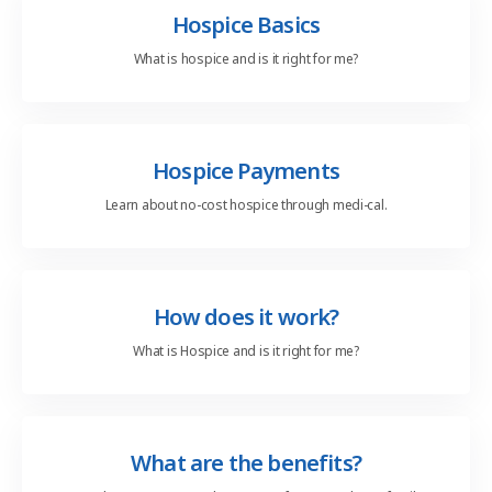
Hospice Basics
What is hospice and
is it right for me?
Hospice Payments
Learn about no-cost
hospice through medi-cal.
How does it work?
What is Hospice and
is it right for me?
What are the benefits?