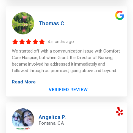
Thomas C
4 months ago
We started off with a communication issue with Comfort
Care Hospice, but when Grant, the Director of Nursing,
became involved he addressed it immediately and
followed through as promised, going above and beyond.
Read More
VERIFIED REVIEW
Angelica P.
Fontana, CA