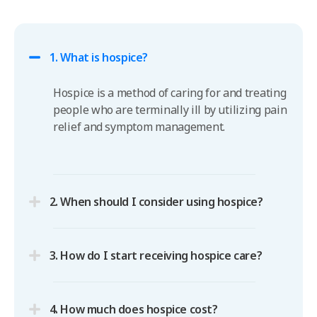
1. What is hospice?
Hospice is a method of caring for and treating
people who are terminally ill by utilizing pain
relief and symptom management.
2. When should I consider using hospice?
3. How do I start receiving hospice care?
4. How much does hospice cost?