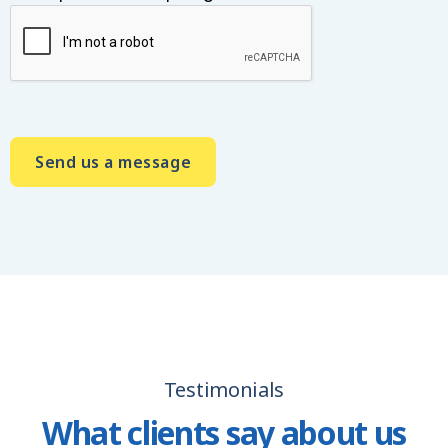
A
l
t
e
r
n
a
t
i
Testimonials
v
e
What clients say about us
: