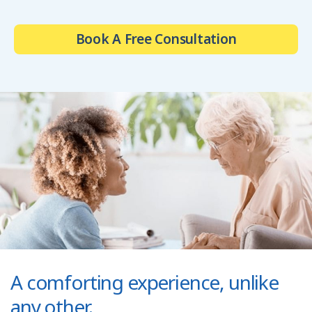
Book A Free Consultation
A comforting experience, unlike
any other.