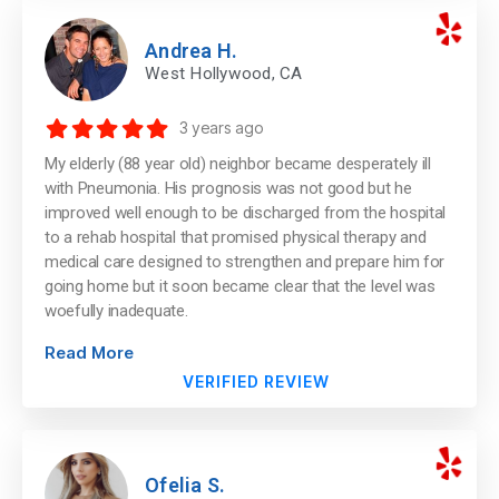
Andrea H.
West Hollywood, CA
3 years ago
My elderly (88 year old) neighbor became desperately ill
with Pneumonia. His prognosis was not good but he
improved well enough to be discharged from the hospital
to a rehab hospital that promised physical therapy and
medical care designed to strengthen and prepare him for
going home but it soon became clear that the level was
woefully inadequate.
Read More
VERIFIED REVIEW
Ofelia S.