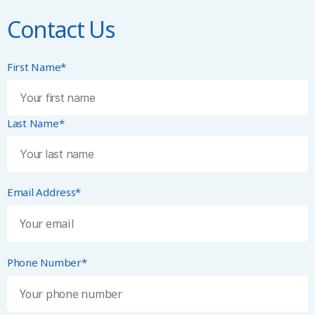
Contact Us
First Name*
Last Name*
Email Address*
Phone Number*