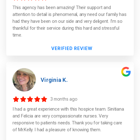
This agency has been amazing! Their support and
attention to detail is phenomenal, any need our family has
had they have been on our side and very deligent. I’m so
thankful for their service during this hard and stressful
time.
VERIFIED REVIEW
Virginia K.
3 months ago
I had a great experience with this hospice team. Sinitiana
and Felicia are very compassionate nurses. Very
responsive to patients needs. Thank you for taking care
of Mr.Kelly. I had a pleasure of knowing them.