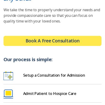
We take the time to properly understand your needs and
provide compassionate care so that you can focus on
quality time with your loved ones.
Book A Free Consultation
Our process is simple:
Setup a Consultation for Admission
Admit Patient to Hospice Care