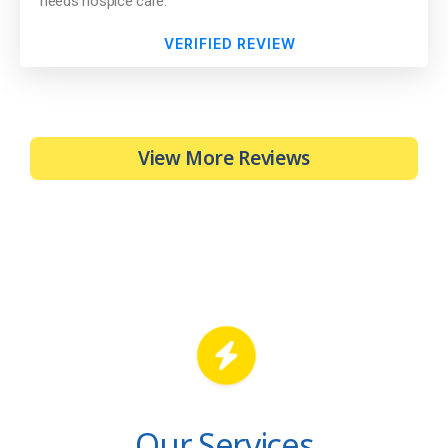
needs hospice care.
VERIFIED REVIEW
View More Reviews
Our Services