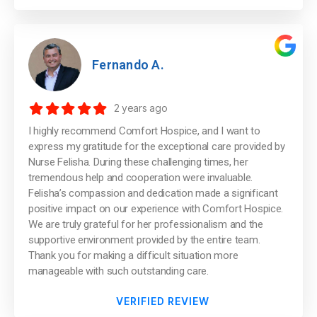
Fernando A.
2 years ago
I highly recommend Comfort Hospice, and I want to
express my gratitude for the exceptional care provided by
Nurse Felisha. During these challenging times, her
tremendous help and cooperation were invaluable.
Felisha’s compassion and dedication made a significant
positive impact on our experience with Comfort Hospice.
We are truly grateful for her professionalism and the
supportive environment provided by the entire team.
Thank you for making a difficult situation more
manageable with such outstanding care.
VERIFIED REVIEW