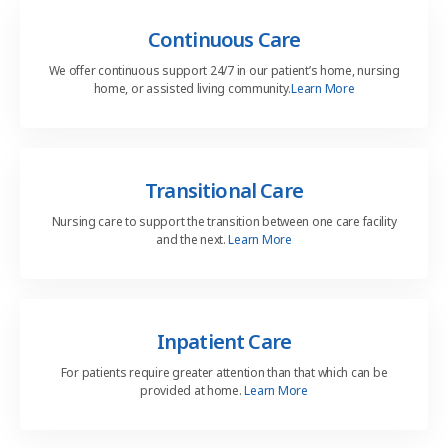
Continuous Care
We offer continuous support 24/7 in our patient’s home, nursing
home, or assisted living community.
Learn More
Transitional Care
Nursing care to support the transition between one care
facility
and the next.
Learn More
Inpatient Care
For patients require greater attention than that which can be
provided at home.
Learn More