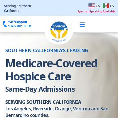
EN
ES
24/7
Support
SOUTHERN CALIFORNIA’S LEADING
Medicare-Covered
Hospice Care
Same-Day Admissions
SERVING SOUTHERN CALIFORNIA
Los Angeles, Riverside, Orange, Ventura and San
Bernardino counties.