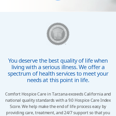
You deserve the best quality of life when
living with a
serious illness. We offer a
spectrum of health services to
meet your
needs at this point in life.
Comfort Hospice Care in Tarzana exceeds California and
national quality standards with a 9.0 Hospice Care Index
Score. We help make the end of life process easy by
providing care, treatment, and 24/7 support so that you