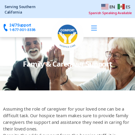
EN
ES
24/7
Support
Family & Caregiver Support
Assuming the role of caregiver for your loved one can be a
difficult task. Our hospice team makes sure to provide family
caregivers the support and assistance they need in caring for
their loved ones.