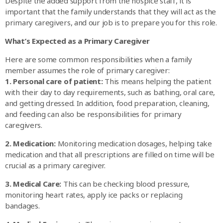
Despite the added support from the hospice staff, it is
important that the family understands that they will act as the
primary caregivers, and our job is to prepare you for this role.
What’s Expected as a Primary Caregiver
Here are some common responsibilities when a family
member assumes the role of primary caregiver:
1. Personal care of patient:
This means helping the patient
with their day to day requirements, such as bathing, oral care,
and getting dressed. In addition, food preparation, cleaning,
and feeding can also be responsibilities for primary
caregivers.
2. Medication:
Monitoring medication dosages, helping take
medication and that all prescriptions are filled on time will be
crucial as a primary caregiver.
3. Medical Care:
This can be checking blood pressure,
monitoring heart rates, apply ice packs or replacing
bandages.