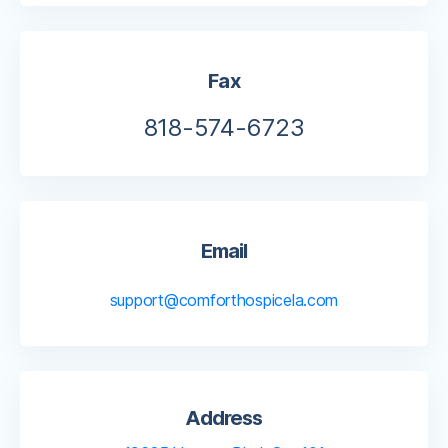
Fax
818-574-6723
Email
support@comforthospicela.com
Address