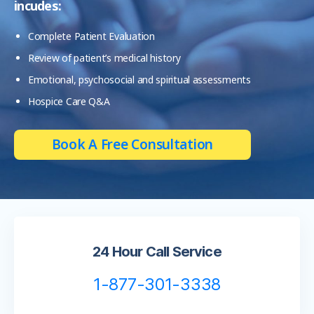
incudes:
Complete Patient Evaluation
Review of patient’s medical history
Emotional, psychosocial and spiritual assessments
Hospice Care Q&A
Book A Free Consultation
24 Hour Call Service
1-877-301-3338