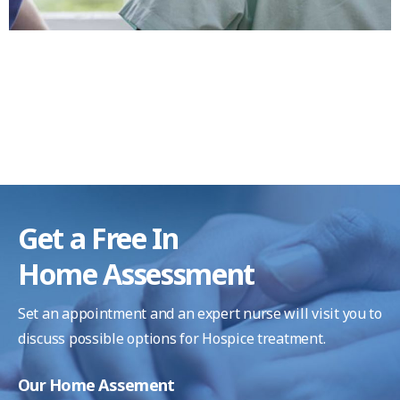
Get a Free In
Home Assessment
Set an appointment and an expert nurse will visit you
to
discuss possible options for Hospice treatment.
Our Home Assement