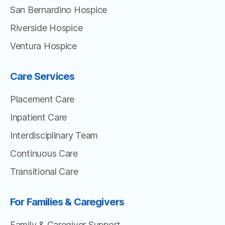
San Bernardino Hospice
Riverside Hospice
Ventura Hospice
Care Services
Placement Care
Inpatient Care
Interdisciplinary Team
Continuous Care
Transitional Care
For Families & Caregivers
Family & Caregiver Support