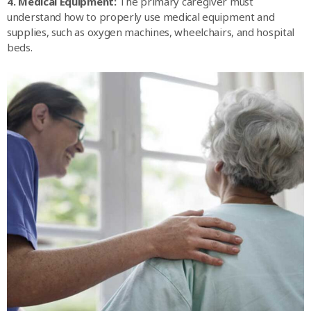
4. Medical Equipment:
The primary caregiver must
understand how to properly use medical equipment and
supplies, such as oxygen machines, wheelchairs, and hospital
beds.