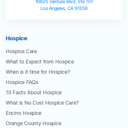
19625 Ventura Blvd, Ste 101
Los Angeles, CA 91356
Hospice
Hospice Care
What to Expect from Hospice
When is it time for Hospice?
Hospice FAQs
10 Facts About Hospice
What is No Cost Hospice Care?
Encino Hospice
Orange County Hospice