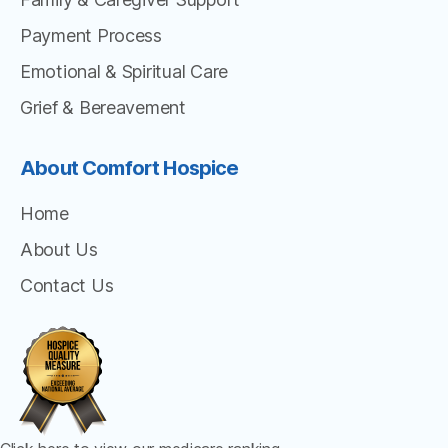
Payment Process
Emotional & Spiritual Care
Grief & Bereavement
About Comfort Hospice
Home
About Us
Contact Us