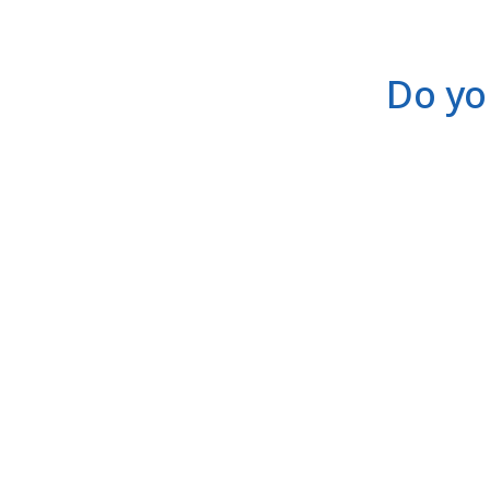
Do yo