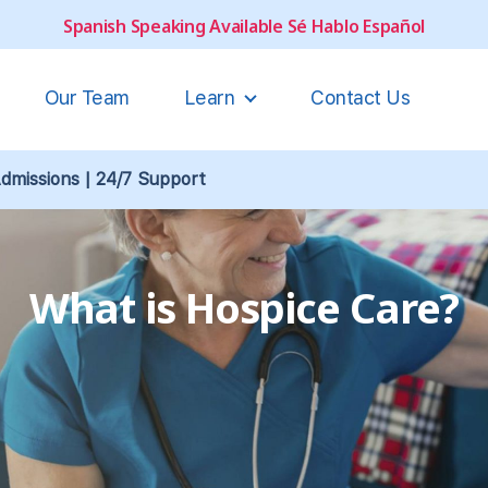
Spanish Speaking Available Sé Hablo Español
Our Team
Learn
Contact Us
missions | 24/7 Support
What is Hospice Care?