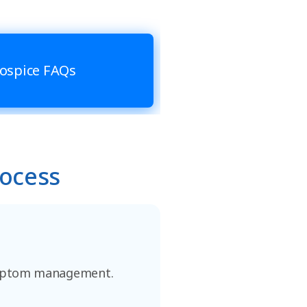
ospice FAQs
rocess
 symptom management.