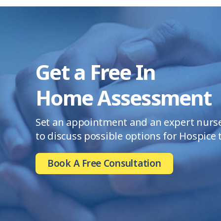
Get a Free In
Home Assessment
Set an appointment and an expert nurse 
to discuss possible options for Hospice
Book A Free Consultation