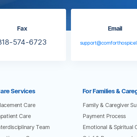
Fax
Email
818-574-6723
support@comforthospice
are Services
For Families & Care
lacement Care
Family & Caregiver Su
npatient Care
Payment Process
nterdisciplinary Team
Emotional & Spiritual 