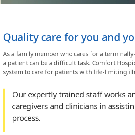
Quality care for you and yo
As a family member who cares for a terminally-il
a patient can be a difficult task. Comfort Hos
system to care for patients with life-limiting ill
Our expertly trained staff works a
caregivers and clinicians in assisti
process.