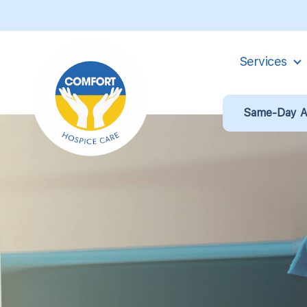
Services
Same-Day Ad