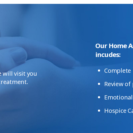
Our Home A
incudes:
Complete 
will visit you
 treatment.
Review of 
Emotional,
Hospice C