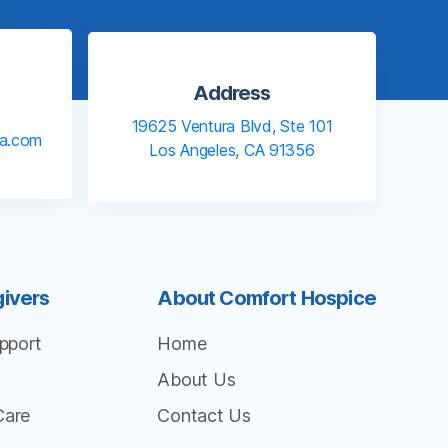
Address
19625 Ventura Blvd, Ste 101
la.com
Los Angeles, CA 91356
givers
About Comfort Hospice
pport
Home
About Us
Care
Contact Us