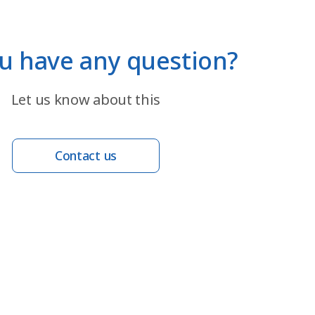
u have any question?
Let us know about this
Contact us