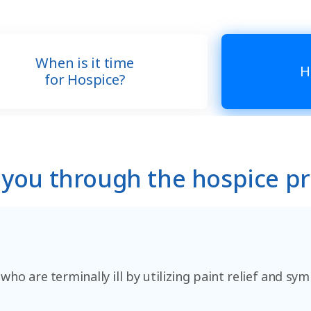
When is it time
H
for Hospice?
 you through the hospice p
 who are terminally ill by utilizing paint relief and