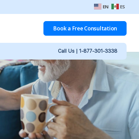
EN
ES
Book a Free Consultation
Call Us |
1-877-301-3338