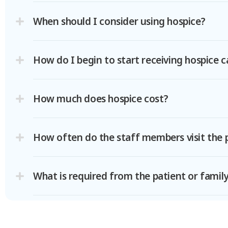
When should I consider using hospice?
How do I begin to start receiving hospice c
How much does hospice cost?
How often do the staff members visit the 
What is required from the patient or famil