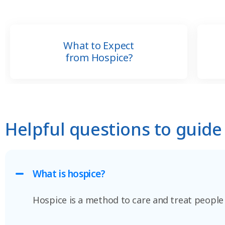
What to Expect
from Hospice?
Helpful questions to guide
What is hospice?
Hospice is a method to care and treat people