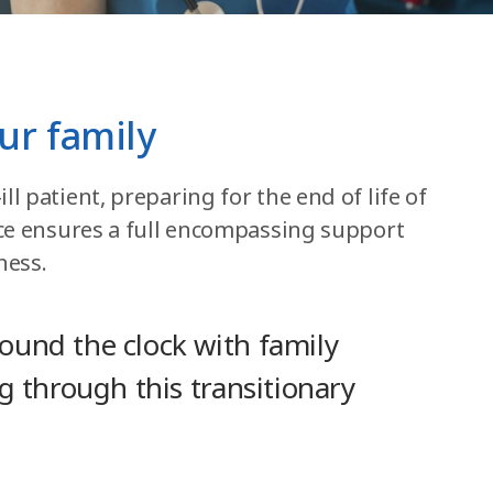
ur family
l patient, preparing for the end of life of
pice ensures a full encompassing support
ness.
round the clock with family
ng through this transitionary