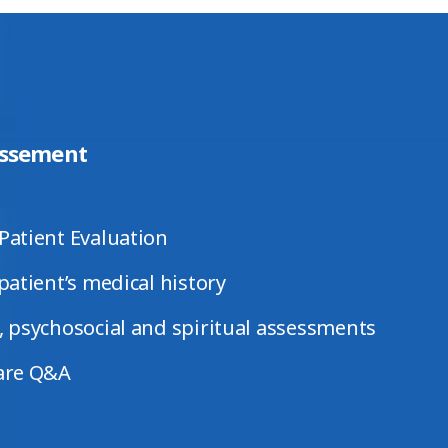
ssement
Patient Evaluation
patient’s medical history
 psychosocial and spiritual assessments
are Q&A