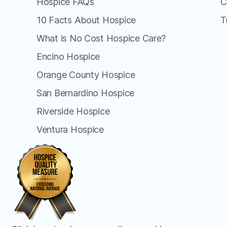
Hospice FAQs
C
10 Facts About Hospice
T
What is No Cost Hospice Care?
Encino Hospice
Orange County Hospice
San Bernardino Hospice
Riverside Hospice
Ventura Hospice