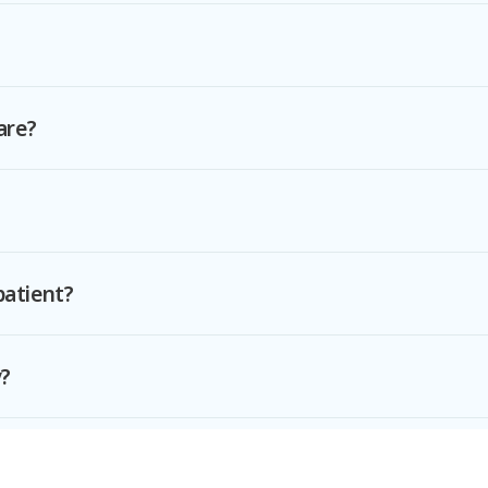
are?
patient?
y?