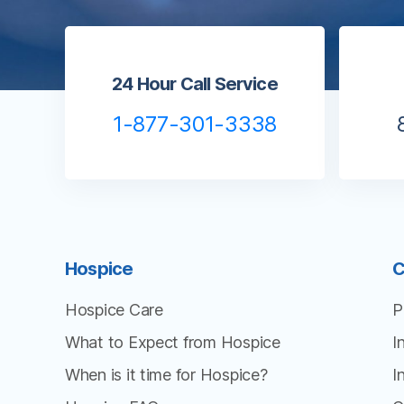
24 Hour Call Service
1-877-301-3338
Hospice
C
Hospice Care
P
What to Expect from Hospice
I
When is it time for Hospice?
I