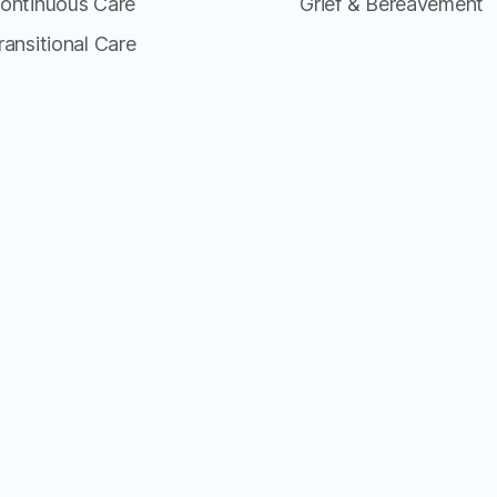
ontinuous Care
Grief & Bereavement
ransitional Care